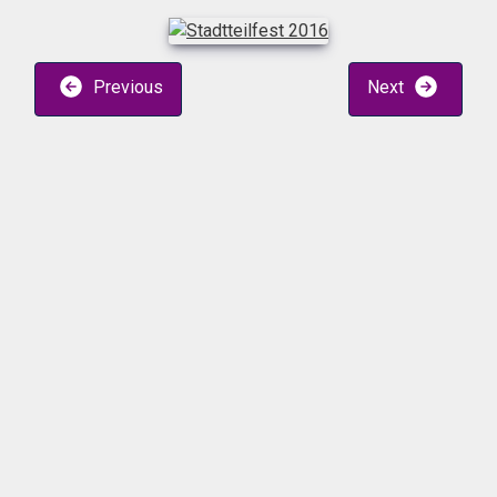
Previous
Next