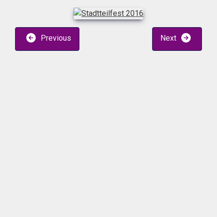
Previous
Next