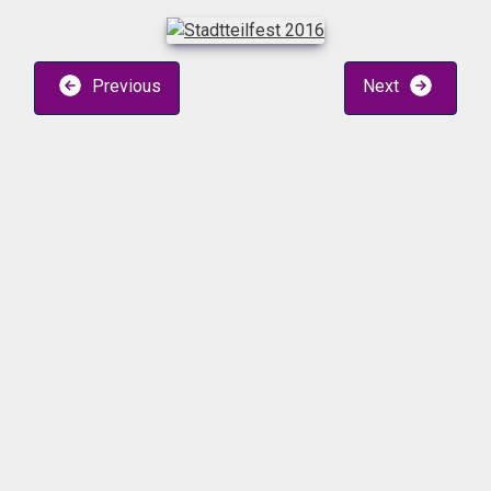
Previous
Next