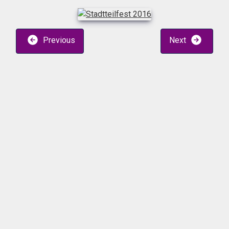
Previous
Next