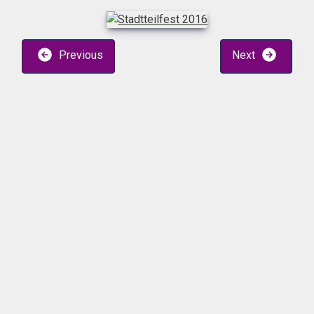
Previous
Next