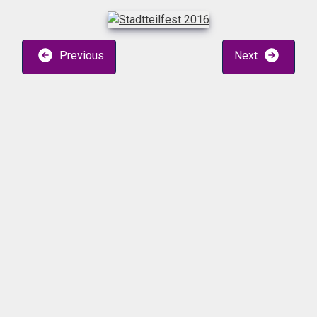
Previous
Next