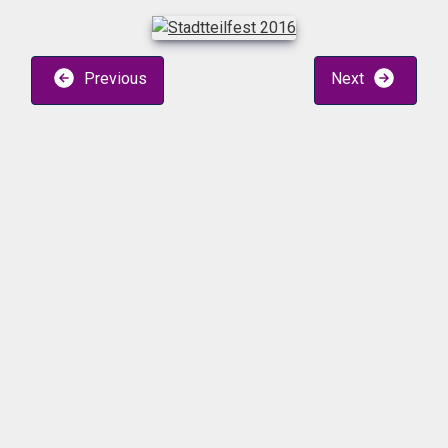
Previous
Next