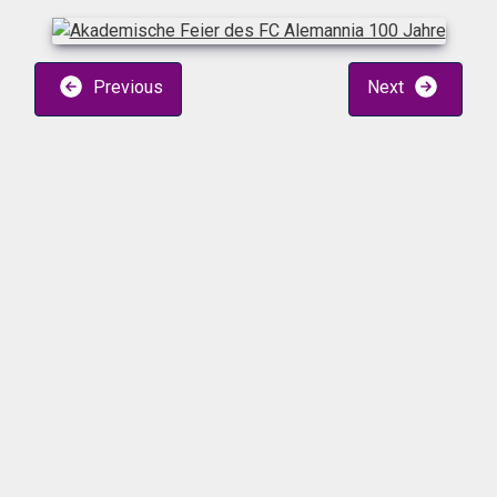
Previous
Next