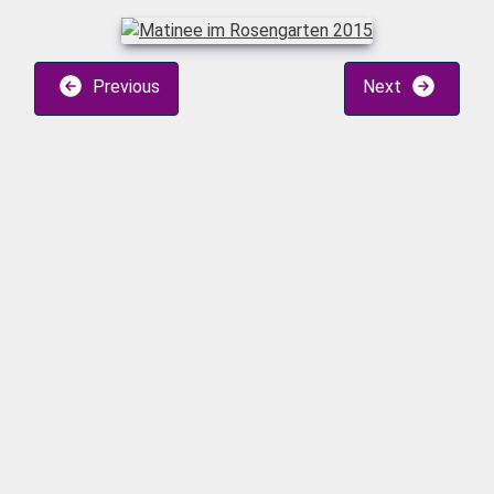
Previous
Next