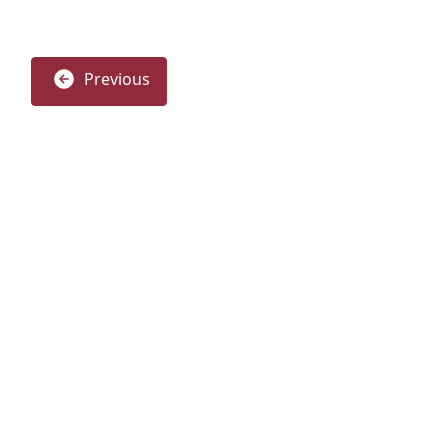
Previous