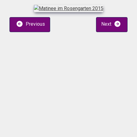
Previous
Next