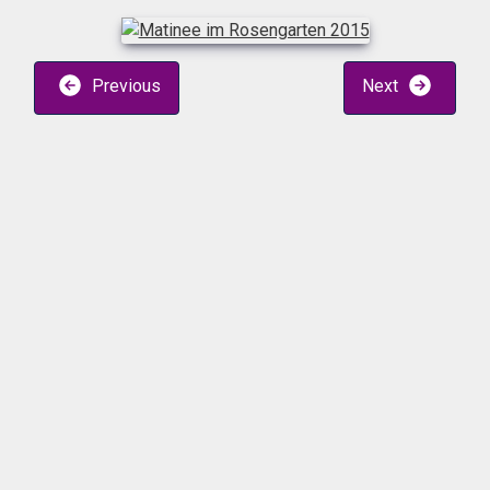
Previous
Next