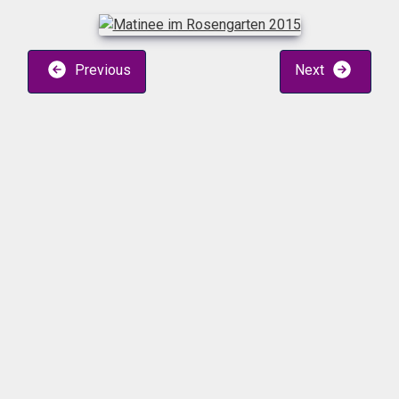
Previous
Next