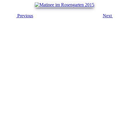
Previous
Next