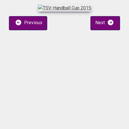
Previous
Next