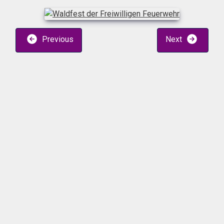
Previous
Next