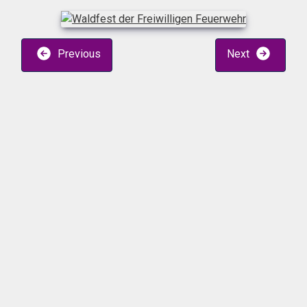
Previous
Next