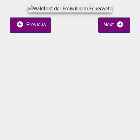
Previous
Next