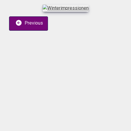
Previous