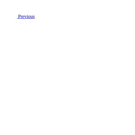
Previous