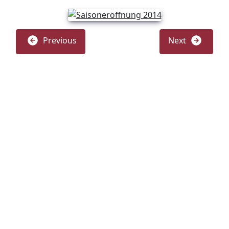
Previous
Next