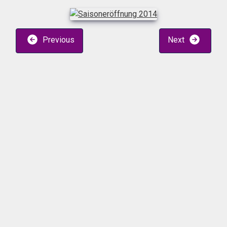
Previous
Next