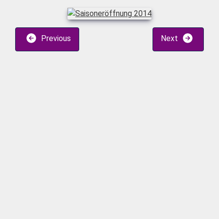
Previous
Next