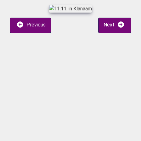
Previous
Next