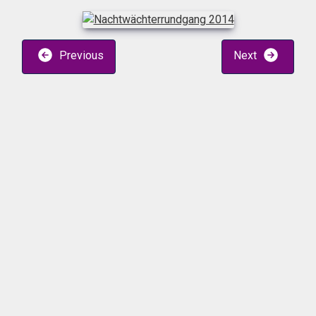
Previous
Next