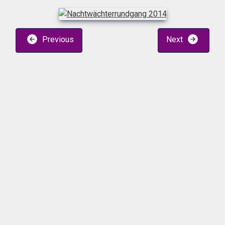
Previous
Next