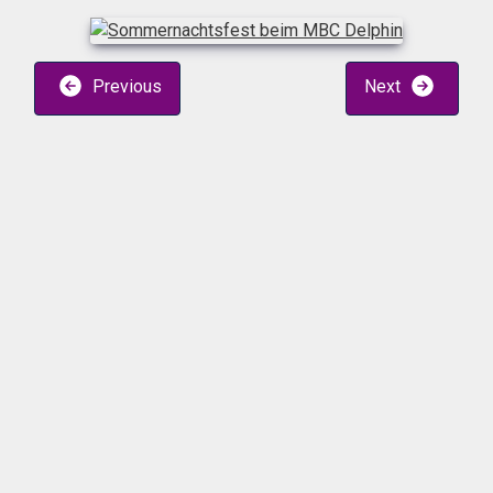
Previous
Next