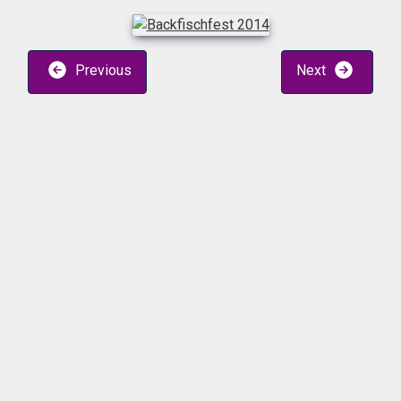
Previous
Next