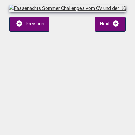
Previous
Next