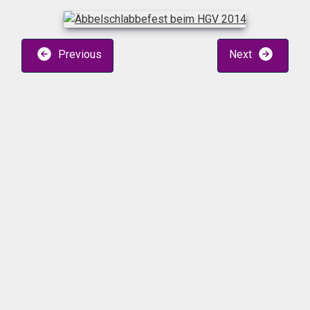
Previous
Next