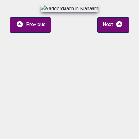
Previous
Next