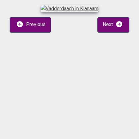
Previous
Next