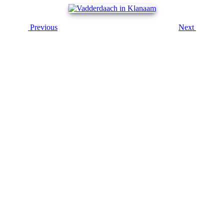
Previous
Next