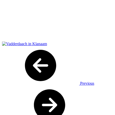
Previous