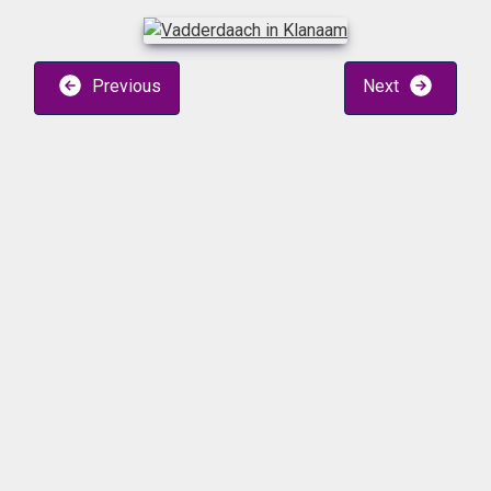
Previous
Next