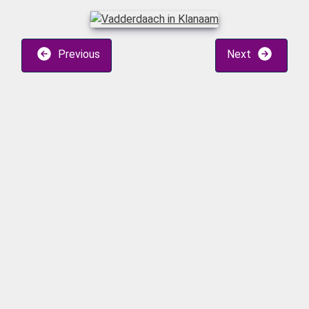
Previous
Next