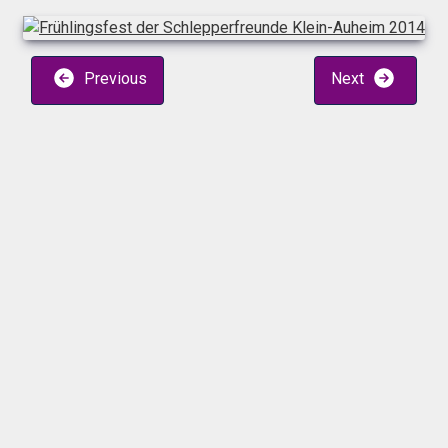
Previous
Next