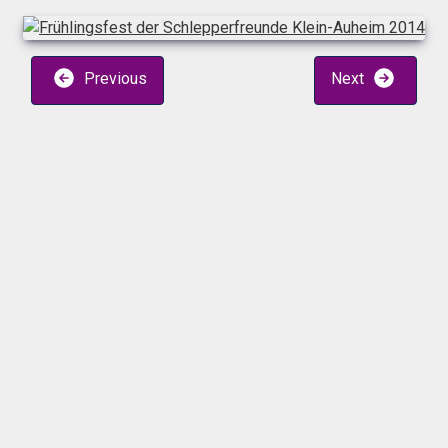
Previous
Next