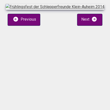
Previous
Next