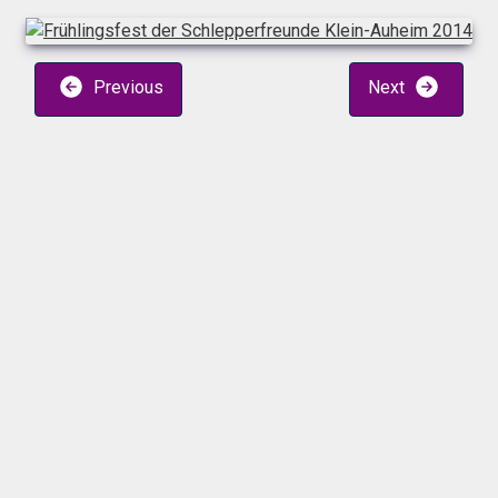
Previous
Next