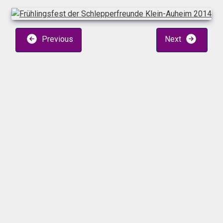
Previous
Next