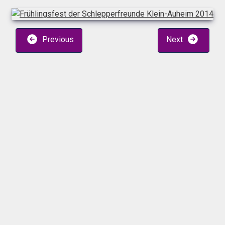
Previous
Next