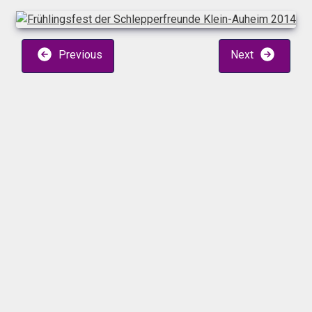
Previous
Next