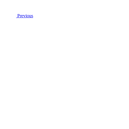
Previous