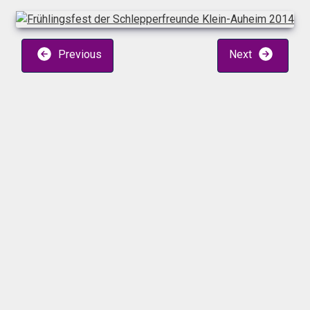
Previous
Next