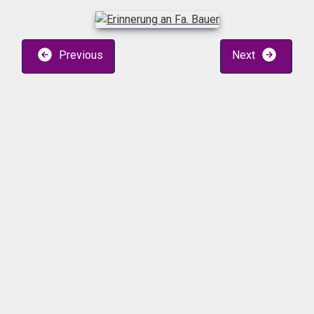
Previous
Next