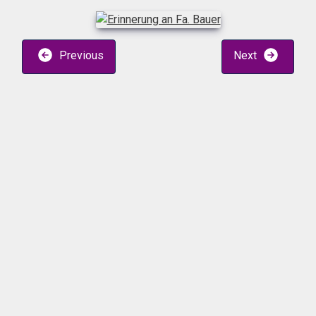
Previous
Next