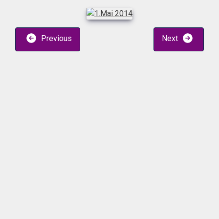
Previous
Next