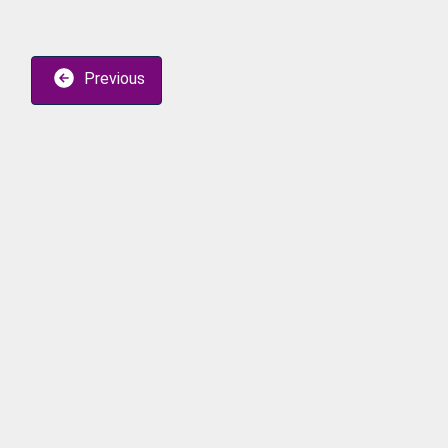
Previous